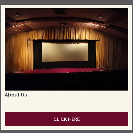
About Us
CLICK HERE