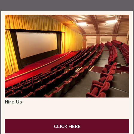
Hire Us
CLICK HERE