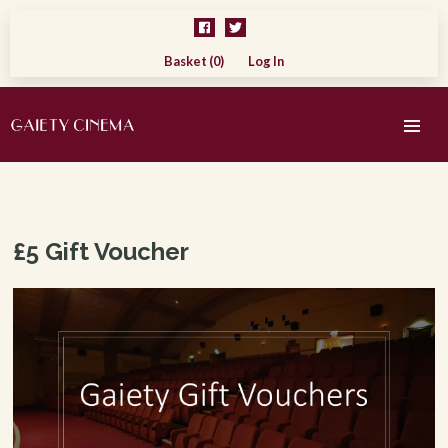
Basket (0)
Log In
£5 Gift Voucher