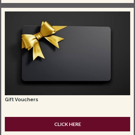
Gift Vouchers
CLICK HERE