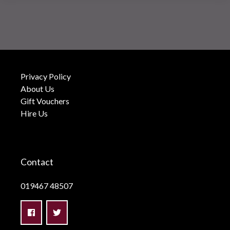
Privacy Policy
About Us
Gift Vouchers
Hire Us
Contact
019467 48507