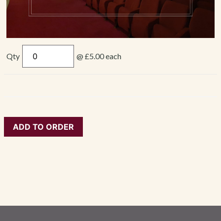
Qty
@ £5.00 each